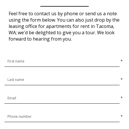
Feel free to contact us by phone or send us a note
using the form below. You can also just drop by the
leasing office for apartments for rent in Tacoma,
WA; we'd be delighted to give you a tour. We look
forward to hearing from you.
*
*
*
*