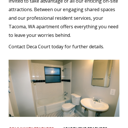
invited to take advantage of all our enticing on-site
attractions. Between our engaging shared spaces
and our professional resident services, your
Tacoma, WA apartment offers everything you need
to leave your worries behind.
Contact Deca Court today for further details.