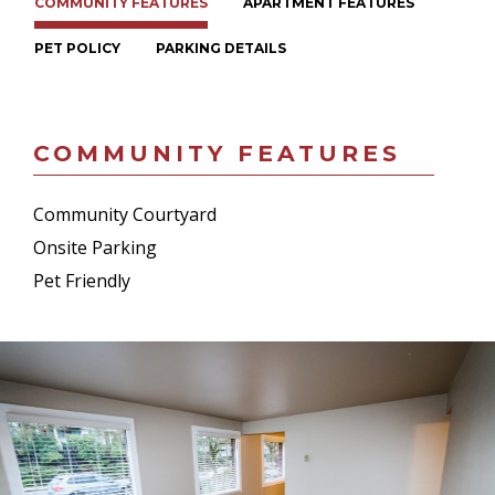
COMMUNITY FEATURES
APARTMENT FEATURES
PET POLICY
PARKING DETAILS
COMMUNITY FEATURES
Community Courtyard
Onsite Parking
Pet Friendly