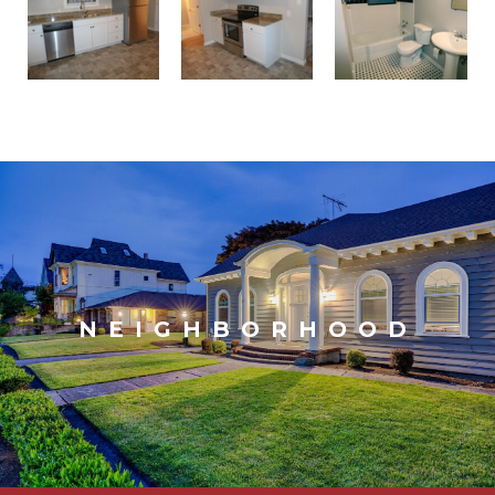
NEIGHBORHOOD