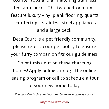
counter tops and all matching stainless
steel appliances. The two bedroom units
feature luxury vinyl plank flooring, quartz
countertops, stainless steel appliances
and a large deck.
Deca Court is a pet friendly community;
please refer to our pet policy to ensure
your furry companion fits our guidelines!
Do not miss out on these charming
homes! Apply online through the online
leasing program or call to schedule a tour
of your new home today!
You can also find us and our nearby sister properties out at
.
targarealestate.com