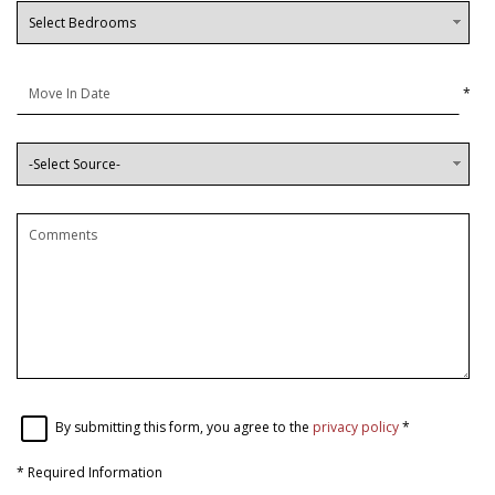
*
By submitting this form, you agree to the
privacy policy
*
*
Required Information