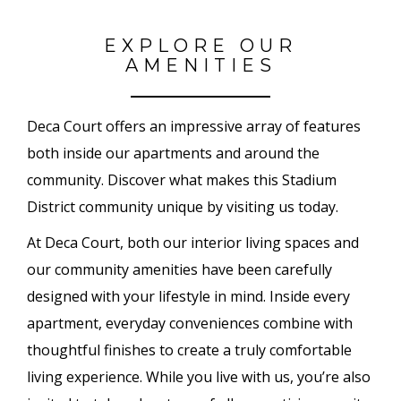
EXPLORE OUR
AMENITIES
Deca Court offers an impressive array of features
both inside our apartments and around the
community. Discover what makes this Stadium
District community unique by visiting us today.
At Deca Court, both our interior living spaces and
our community amenities have been carefully
designed with your lifestyle in mind. Inside every
apartment, everyday conveniences combine with
thoughtful finishes to create a truly comfortable
living experience. While you live with us, you’re also