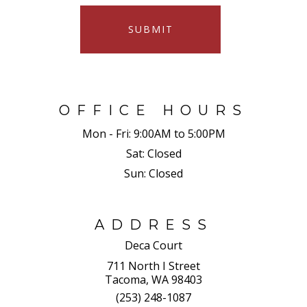
SUBMIT
OFFICE HOURS
Mon - Fri:
9:00AM to 5:00PM
Sat:
Closed
Sun:
Closed
ADDRESS
Deca Court
711 North I Street
Tacoma, WA 98403
(253) 248-1087