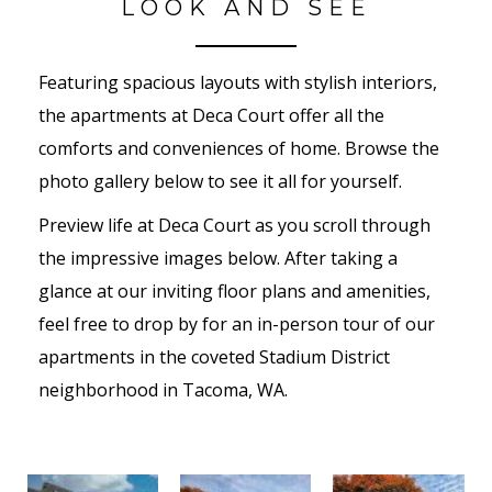
LOOK AND SEE
Featuring spacious layouts with stylish interiors,
the apartments at Deca Court offer all the
comforts and conveniences of home. Browse the
photo gallery below to see it all for yourself.
Preview life at Deca Court as you scroll through
the impressive images below. After taking a
glance at our inviting floor plans and amenities,
feel free to drop by for an in-person tour of our
apartments in the coveted Stadium District
neighborhood in Tacoma, WA.