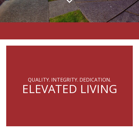
QUALITY. INTEGRITY. DEDICATION.
ELEVATED LIVING