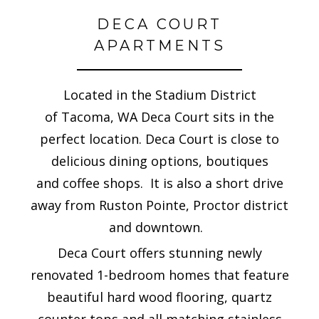
DECA COURT
APARTMENTS
Located in the Stadium District
of Tacoma, WA Deca Court sits in the
perfect location. Deca Court is close to
delicious dining options, boutiques
and coffee shops. It is also a short drive
away from Ruston Pointe, Proctor district
and downtown.
Deca Court offers stunning newly
renovated 1-bedroom homes that feature
beautiful hard wood flooring, quartz