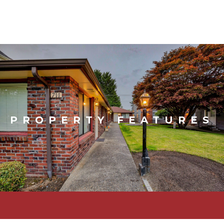
PROPERTY FEATURES