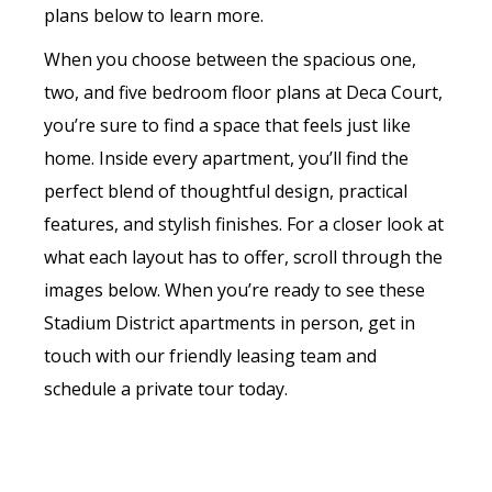
plans below to learn more.
When you choose between the spacious one,
two, and five bedroom floor plans at Deca Court,
you’re sure to find a space that feels just like
home. Inside every apartment, you’ll find the
perfect blend of thoughtful design, practical
features, and stylish finishes. For a closer look at
what each layout has to offer, scroll through the
images below. When you’re ready to see these
Stadium District apartments in person, get in
touch with our friendly leasing team and
schedule a private tour today.