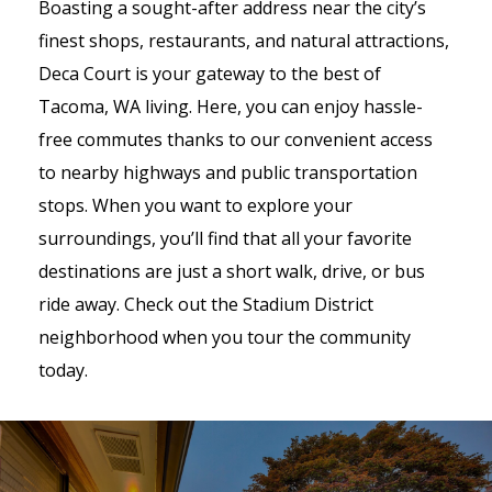
Boasting a sought-after address near the city’s
finest shops, restaurants, and natural attractions,
Deca Court is your gateway to the best of
Tacoma, WA living. Here, you can enjoy hassle-
free commutes thanks to our convenient access
to nearby highways and public transportation
stops. When you want to explore your
surroundings, you’ll find that all your favorite
destinations are just a short walk, drive, or bus
ride away. Check out the Stadium District
neighborhood when you tour the community
today.