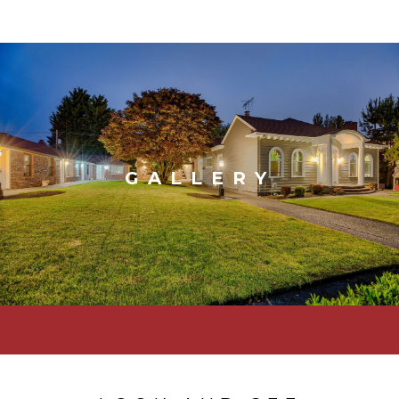
GALLERY