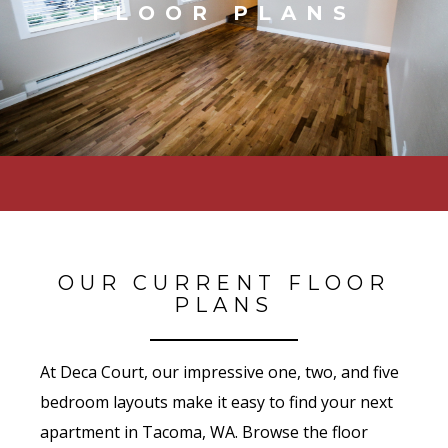
FLOOR PLANS
OUR CURRENT FLOOR
PLANS
At Deca Court, our impressive one, two, and five
bedroom layouts make it easy to find your next
apartment in Tacoma, WA. Browse the floor