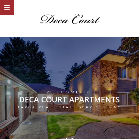
WELCOME TO
DECA COURT APARTMENTS
TARGA REAL ESTATE SERVICES, INC