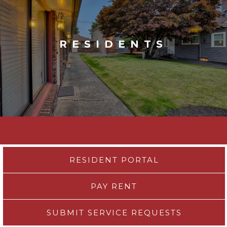
RESIDENTS
RESIDENT PORTAL
PAY RENT
SUBMIT SERVICE REQUESTS