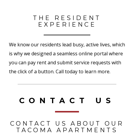
THE RESIDENT
EXPERIENCE
We know our residents lead busy, active lives, which
is why we designed a seamless online portal where
you can pay rent and submit service requests with
the click of a button. Call today to learn more.
CONTACT US
CONTACT US ABOUT OUR
TACOMA APARTMENTS