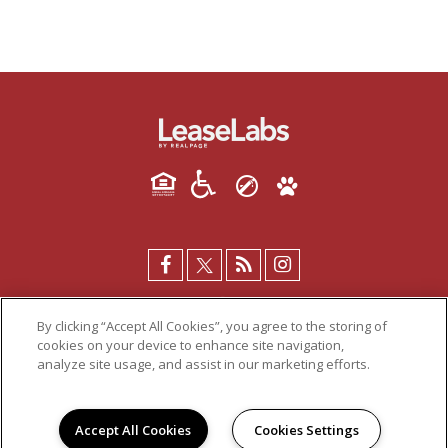
By clicking “Accept All Cookies”, you agree to the storing of
cookies on your device to enhance site navigation,
analyze site usage, and assist in our marketing efforts.
PRIVACY POLICY
© 2026 DECA COURT. ALL RIGHTS RESERVED.
Accept All Cookies
Cookies Settings