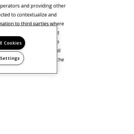
 operators and providing other
ected to contextualize and
mation to third parties where
e's behalf. Google will not
of cookies by selecting the
ll Cookies
not be able to use the full
 Settings
ta about you by Google in the
licy here.