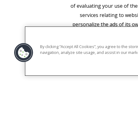
of evaluating your use of the
services relating to webs
personalize the ads of its o
required to do so by law, 
associate your IP address 
By clicking “Accept All Cookies”, you agree to the sto
appropriate settings on yo
navigation, analyze site usage, and assist in our marke
functionality of this websit
manner a