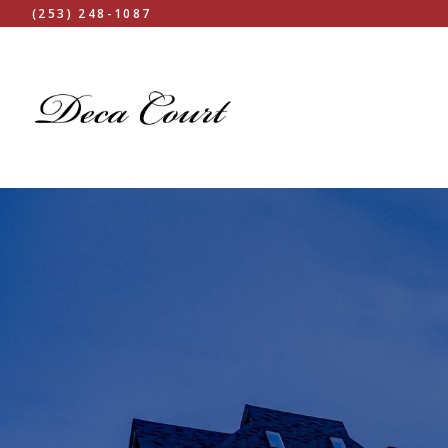
(253) 248-1087