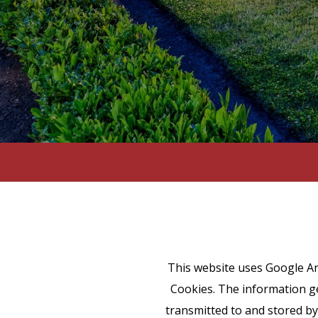
This website uses Google Ana
Cookies. The information ge
transmitted to and stored by