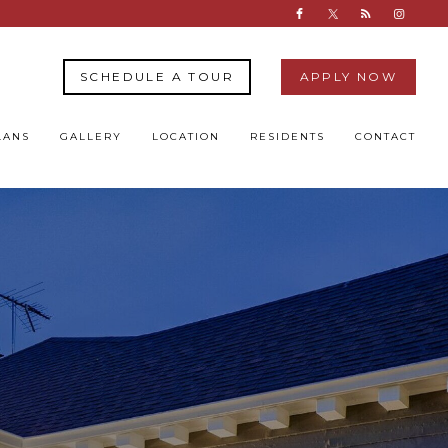
SCHEDULE A TOUR
APPLY NOW
LANS
GALLERY
LOCATION
RESIDENTS
CONTACT