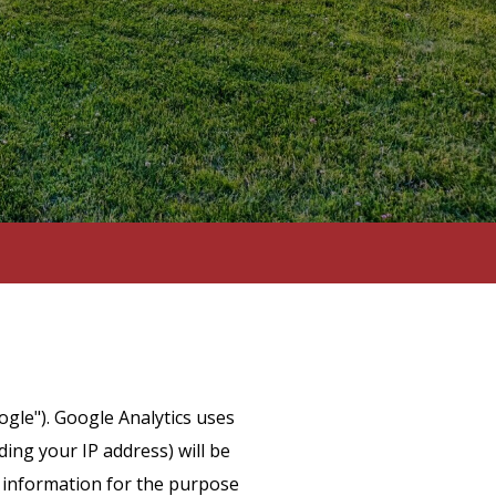
ogle"). Google Analytics uses
ing your IP address) will be
s information for the purpose