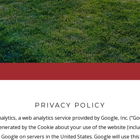
PRIVACY POLICY
lytics, a web analytics service provided by Google, Inc. ("Go
nerated by the Cookie about your use of the website (includ
 Google on servers in the United States. Google will use thi