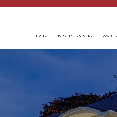
HOME
PROPERTY FEATURES
FLOOR P