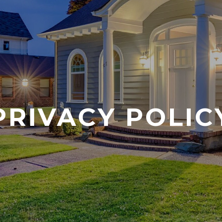
PRIVACY POLIC