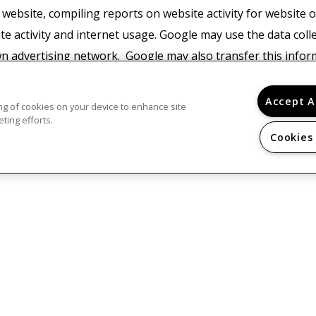
 website, compiling reports on website activity for website
ite activity and internet usage. Google may use the data coll
wn advertising network. Google may also transfer this infor
or where such third parties process the information on Googl
with any other data held by Google. You may refuse the use 
Accept A
ring of cookies on your device to enhance site
ur browser, however please note that if you do this you may 
ting efforts.
Cookies
e. By using this website, you consent to the processing of da
nd for the purposes set out above.
Find Google's privacy po